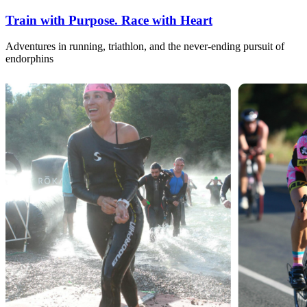
Train with Purpose. Race with Heart
Adventures in running, triathlon, and the never-ending pursuit of
endorphins