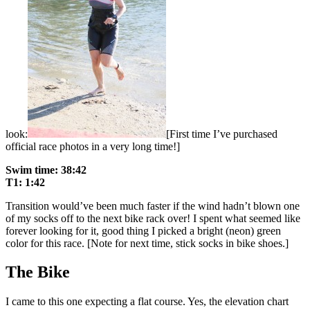
look:
[First time I’ve purchased
official race photos in a very long time!]
Swim time: 38:42
T1: 1:42
Transition would’ve been much faster if the wind hadn’t blown one
of my socks off to the next bike rack over! I spent what seemed like
forever looking for it, good thing I picked a bright (neon) green
color for this race. [Note for next time, stick socks in bike shoes.]
The Bike
I came to this one expecting a flat course. Yes, the elevation chart