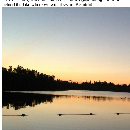
behind the lake where we would swim. Beautiful: