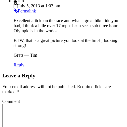
Tim
July 5, 2013 at 1:03 pm
Permalink
Excellent article on the race and what a great bike ride you
had, I think a little over 17 mph. I can see a sub three hour
Olympic is in the works.
BTW, that is a great picture you took at the finish, looking
strong!
Grats — Tim
Reply
Leave a Reply
Your email address will not be published.
Required fields are
marked
*
Comment