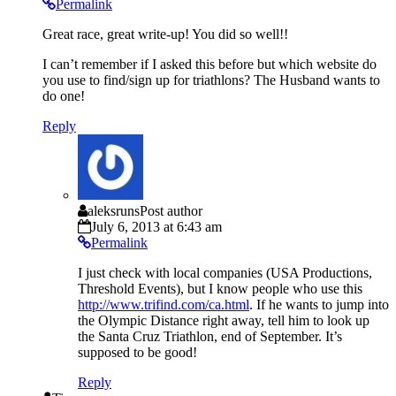
Permalink
Great race, great write-up! You did so well!!
I can’t remember if I asked this before but which website do
you use to find/sign up for triathlons? The Husband wants to
do one!
Reply
aleksruns
Post author
July 6, 2013 at 6:43 am
Permalink
I just check with local companies (USA Productions,
Threshold Events), but I know people who use this
http://www.trifind.com/ca.html
. If he wants to jump into
the Olympic Distance right away, tell him to look up
the Santa Cruz Triathlon, end of September. It’s
supposed to be good!
Reply