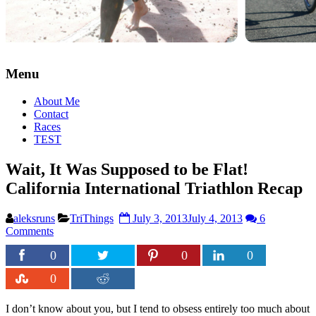
Menu
About Me
Contact
Races
TEST
Wait, It Was Supposed to be Flat!
California International Triathlon Recap
aleksruns
TriThings
July 3, 2013
July 4, 2013
6
Comments
0
0
0
0
I don’t know about you, but I tend to obsess entirely too much about