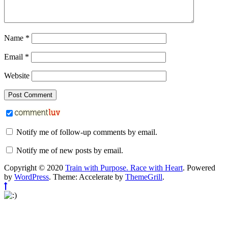
Name
*
Email
*
Website
Notify me of follow-up comments by email.
Notify me of new posts by email.
Copyright © 2020
Train with Purpose. Race with Heart
. Powered
by
WordPress
. Theme: Accelerate by
ThemeGrill
.