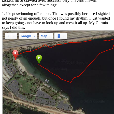
kicked, hit or crawled over. Success! Very uneventful swim
altogether, except for a few things:
1. I kept swimming off course. That was possibly because I sighted
not nearly often enough, but once I found my rhythm, I just wanted
to keep going - not have to look up and mess it all up. My Garmin
says I did this: