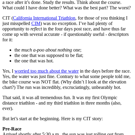
a race after it’s done. Study the results. Think about the course.
What could I have done better? What was the best part? The worst?
CIT (
California International Triathlon
, for those of you thinking I
just misspelled
CIM
) was no exception. I’ve had plenty of
opportunity to
reflect
in the four days post race, and have thus far
come up with several accurate - if questionably useful - descriptors
for it:
the
much a-poo about nothing
one;
the one that was supposed to be flat;
the one that was hot.
Yes, I
worried too much about the water
in the days before the race.
Yes, the water was just fine. Contrary to what some people told me,
the bike course was NOT flat. (Why didn’t I look at the elevation
chart?) The run was incredibly, excruciatingly, unbearably hot.
That said, it was all tremendous fun. It was my first Olympic
distance triathlon - and my third triathlon in three months (also,
ever).
But let’s start at the beginning. Here is my CIT story:
Pre-Race
Arrived shortly after 5:30 a.m., the sun was just rolling out from