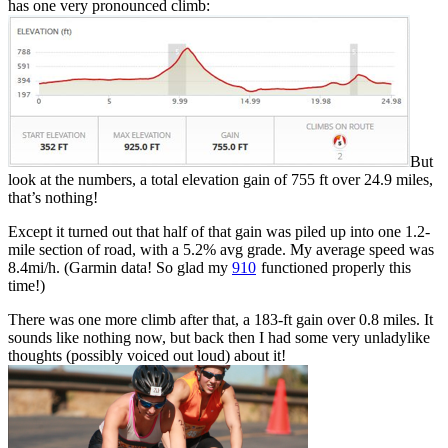
has one very pronounced climb:
But
look at the numbers, a total elevation gain of 755 ft over 24.9 miles,
that’s nothing!
Except it turned out that half of that gain was piled up into one 1.2-
mile section of road, with a 5.2% avg grade. My average speed was
8.4mi/h. (Garmin data! So glad my
910
functioned properly this
time!)
There was one more climb after that, a 183-ft gain over 0.8 miles. It
sounds like nothing now, but back then I had some very unladylike
thoughts (possibly voiced out loud) about it!