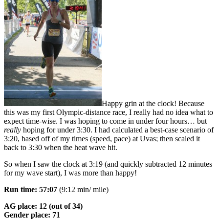
Happy grin at the clock! Because
this was my first Olympic-distance race, I really had no idea what to
expect time-wise. I was hoping to come in under four hours… but
really
hoping for under 3:30. I had calculated a best-case scenario of
3:20, based off of my times (speed, pace) at Uvas; then scaled it
back to 3:30 when the heat wave hit.
So when I saw the clock at 3:19 (and quickly subtracted 12 minutes
for my wave start), I was more than happy!
Run time: 57:07
(9:12 min/ mile)
AG place: 12 (out of 34)
Gender place: 71