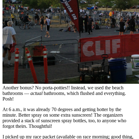
Another bonus? No porta-potties!! Instead, we used the beach
bathrooms —
actual
bathrooms, which flushed and everything.
Posh!
At 6 a.m., it was already 70 degrees and getting hotter by the
minute. Better spray on some extra sunscreen! The organizers
provided a stack of sunscreen spray bottles, too, to anyone who
forgot theirs. Thoughtful!
I picked up my race packet (available on race morning; good thing,