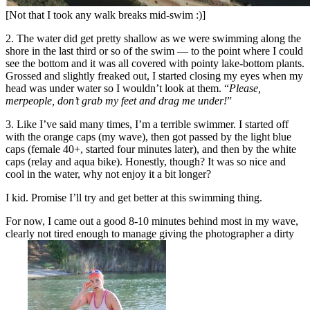
[Not that I took any walk breaks mid-swim :)]
2. The water did get pretty shallow as we were swimming along the
shore in the last third or so of the swim — to the point where I could
see the bottom and it was all covered with pointy lake-bottom plants.
Grossed and slightly freaked out, I started closing my eyes when my
head was under water so I wouldn’t look at them. “
Please,
merpeople, don’t grab my feet and drag me under!
”
3. Like I’ve said many times, I’m a terrible swimmer. I started off
with the orange caps (my wave), then got passed by the light blue
caps (female 40+, started four minutes later), and then by the white
caps (relay and aqua bike). Honestly, though? It was so nice and
cool in the water, why not enjoy it a bit longer?
I kid. Promise I’ll try and get better at this swimming thing.
For now, I came out a good 8-10 minutes behind most in my wave,
clearly not tired enough to manage giving the photographer a dirty