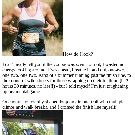
How do I look?
I can’t really tell you if the course was scenic or not, I wasted no
energy looking around. Eyes ahead, breathe in and out, one-two,
one-two, one-two. Kind of a bummer running past the finish line, to
the sound of wild cheers for those wrapping up their triathlon (in 2
hours 30 minutes, no less!!) - but I told myself I’m just toughening
up my mental game.
One more awkwardly shaped loop on dirt and trail with multiple
climbs and walk breaks, and I crossed the finish line myself: