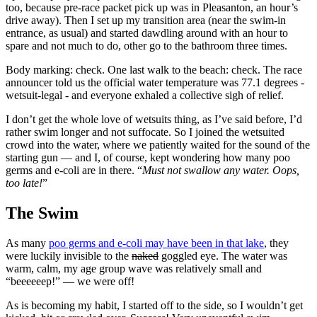
too, because pre-race packet pick up was in Pleasanton, an hour’s
drive away). Then I set up my transition area (near the swim-in
entrance, as usual) and started dawdling around with an hour to
spare and not much to do, other go to the bathroom three times.
Body marking: check. One last walk to the beach: check.
The race
announcer told us the official water temperature was 77.1 degrees -
wetsuit-legal - and everyone exhaled a collective sigh of relief.
I don’t get the whole love of wetsuits thing, as I’ve said before, I’d
rather swim longer and not suffocate. So I joined the wetsuited
crowd into the water, where we patiently waited for the sound of the
starting gun — and I, of course, kept wondering how many poo
germs and e-coli are in there. “
Must not swallow any water. Oops,
too late!
”
The Swim
As many
poo germs and e-coli may have been in that lake
, they
were luckily invisible to the
naked
goggled eye. The water was
warm, calm, my age group wave was relatively small and
“beeeeeep!” — we were off!
As is becoming my habit, I started off to the side, so I wouldn’t get