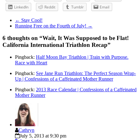
LinkedIn
Reddit
Tumblr
Email
←
Stay Cool!
Running Free on the Fourth of July!
→
6 thoughts on “
Wait, It Was Supposed to be Flat!
California International Triathlon Recap
”
Pingback:
Half Moon Bay Triathlon | Train with Purpose.
Race with Heart
Pingback:
See Jane Run Triathlon: The Perfect Season Wrap-
Up | Confessions of a Caffeinated Mother Runner
Pingback:
2013 Race Calendar | Confessions of a Caffeinated
Mother Runner
Cathryn
July 5, 2013 at 9:30 pm