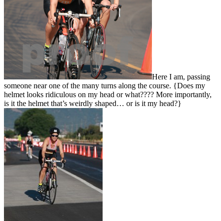
Here I am, passing
someone near one of the many turns along the course. {Does my
helmet looks ridiculous on my head or what???? More importantly,
is it the helmet that’s weirdly shaped… or is it my head?}