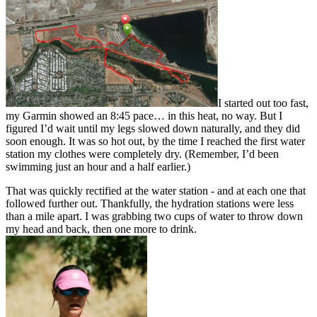
I started out too fast,
my Garmin showed an 8:45 pace… in this heat, no way. But I
figured I’d wait until my legs slowed down naturally, and they did
soon enough. It was so hot out, by the time I reached the first water
station my clothes were completely dry. (Remember, I’d been
swimming just an hour and a half earlier.)
That was quickly rectified at the water station - and at each one that
followed further out. Thankfully, the hydration stations were less
than a mile apart. I was grabbing two cups of water to throw down
my head and back, then one more to drink.