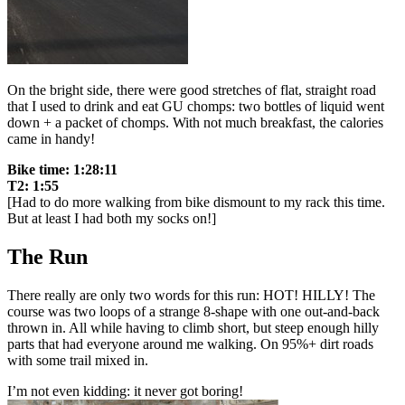
On the bright side, there were good stretches of flat, straight road
that I used to drink and eat GU chomps: two bottles of liquid went
down + a packet of chomps. With not much breakfast, the calories
came in handy!
Bike time: 1:28:11
T2: 1:55
[Had to do more walking from bike dismount to my rack this time.
But at least I had both my socks on!]
The Run
There really are only two words for this run: HOT! HILLY! The
course was two loops of a strange 8-shape with one out-and-back
thrown in. All while having to climb short, but steep enough hilly
parts that had everyone around me walking. On 95%+ dirt roads
with some trail mixed in.
I’m not even kidding: it never got boring!