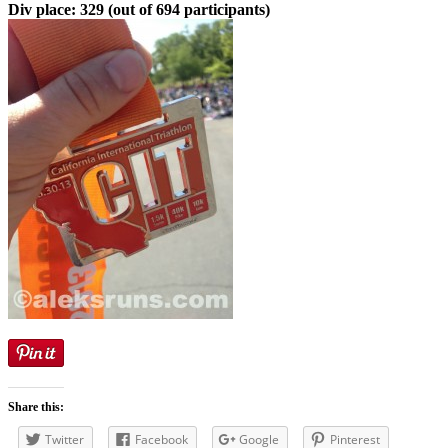
Div place: 329 (out of 694 participants)
Share this:
Twitter
Facebook
Google
Pinterest