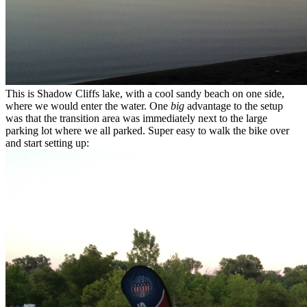
This is Shadow Cliffs lake, with a cool sandy beach on one side,
where we would enter the water. One
big
advantage to the setup
was that the transition area was immediately next to the large
parking lot where we all parked. Super easy to walk the bike over
and start setting up: