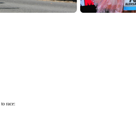
 to race: