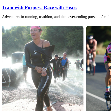
Train with Purpose. Race with Heart
Adventures in running, triathlon, and the never-ending pursuit of end