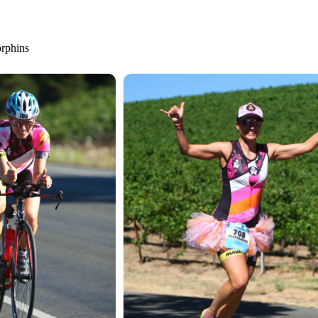
orphins