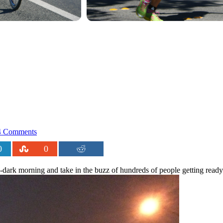
 Comments
0
0
ll-dark morning and take in the buzz of hundreds of people getting ready