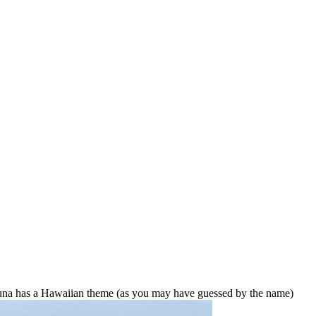
na has a Hawaiian theme (as you may have guessed by the name)