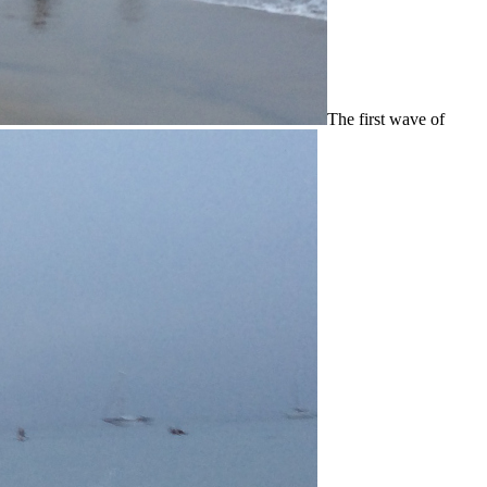
The first wave of