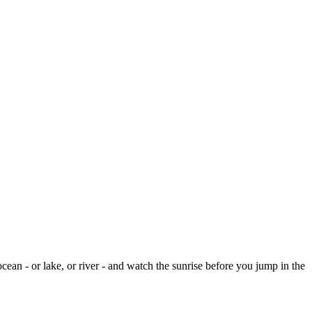
cean - or lake, or river - and watch the sunrise before you jump in the