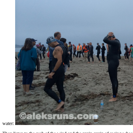
water: