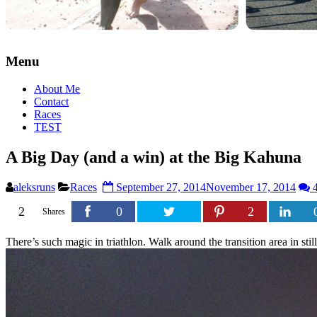
Menu
About Me
Contact
Races
TEST
A Big Day (and a win) at the Big Kahuna
aleksruns
Races
September 27, 2014
November 17, 2014
4
2
0
2
Shares
There’s such magic in triathlon. Walk around the transition area in sti