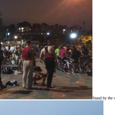
Stand by the o