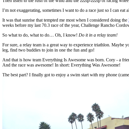
Then listen to the rush of the wind and the zzzip-zzzip of racing whee
I’m not exaggerating, sometimes I want to do a race just so I can eat 
It was that sunrise that tempted me most when I considered doing the
weeks before my last 70.3 race of the year, Challenge Rancho Cordov
So what to do, what to do… Oh, I know!
Do it in a relay team!
For sure, a relay team is a great way to experience triathlon. Maybe yo
leg, find two buddies to join in one the fun and go!
And that is how team Everything Is Awesome was born. Cory - a friend 
And the race was awesome! In short: Everything Was Awesome!
The best part? I finally got to enjoy a swim start with my phone (camer