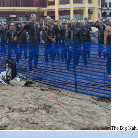
The Big Kahu