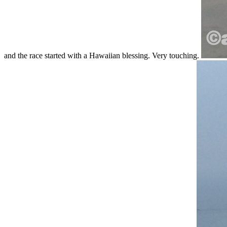
and the race started with a Hawaiian blessing. Very touching.