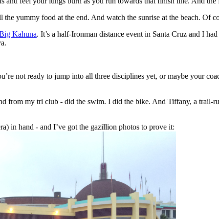
ls and feel your lungs burn as you run towards that finish line. And th
all the yummy food at the end. And watch the sunrise at the beach. Of c
Big Kahuna
. It’s a half-Ironman distance event in Santa Cruz and I had
a.
u’re not ready to jump into all three disciplines yet, or maybe your coac
from my tri club - did the swim. I did the bike. And Tiffany, a trail-
a) in hand - and I’ve got the gazillion photos to prove it: