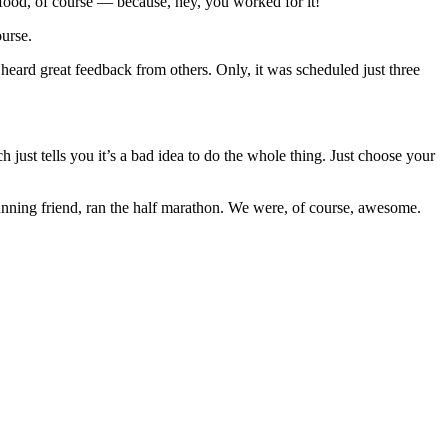
e food, of course — because, hey, you worked for it!
ourse.
 heard great feedback from others. Only, it was scheduled just three
h just tells you it’s a bad idea to do the whole thing. Just choose your
running friend, ran the half marathon. We were, of course, awesome.