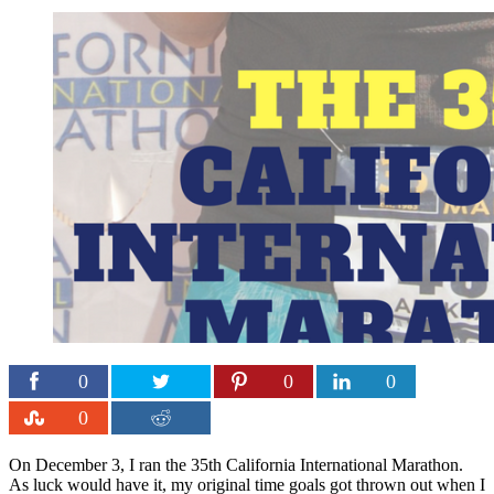
0
0
0
0
On December 3, I ran the 35th California International Marathon.
As luck would have it, my original time goals got thrown out when I