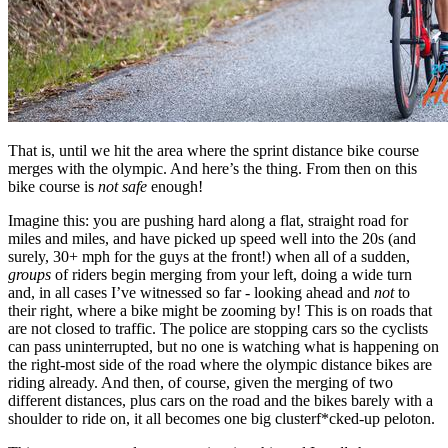
That is, until we hit the area where the sprint distance bike course
merges with the olympic. And here’s the thing. From then on this
bike course is
not safe
enough!
Imagine this: you are pushing hard along a flat, straight road for
miles and miles, and have picked up speed well into the 20s (and
surely, 30+ mph for the guys at the front!) when all of a sudden,
groups
of riders begin merging from your left, doing a wide turn
and, in all cases I’ve witnessed so far - looking ahead and
not
to
their right, where a bike might be zooming by! This is on roads that
are not closed to traffic. The police are stopping cars so the cyclists
can pass uninterrupted, but no one is watching what is happening on
the right-most side of the road where the olympic distance bikes are
riding already. And then, of course, given the merging of two
different distances, plus cars on the road and the bikes barely with a
shoulder to ride on, it all becomes one big clusterf*cked-up peloton.