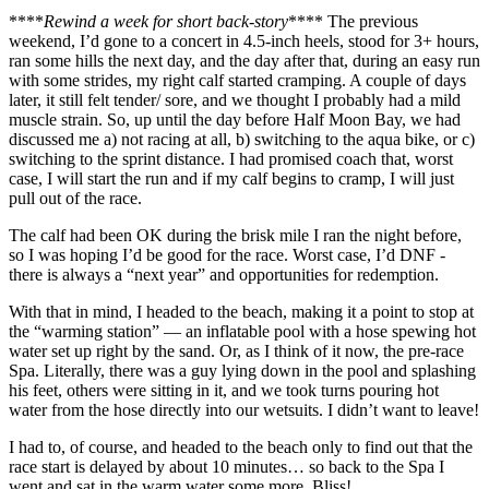
****
Rewind a week for short back-story
**** The previous
weekend, I’d gone to a concert in 4.5-inch heels, stood for 3+ hours,
ran some hills the next day, and the day after that, during an easy run
with some strides, my right calf started cramping. A couple of days
later, it still felt tender/ sore, and we thought I probably had a mild
muscle strain. So, up until the day before Half Moon Bay, we had
discussed me a) not racing at all, b) switching to the aqua bike, or c)
switching to the sprint distance. I had promised coach that, worst
case, I will start the run and if my calf begins to cramp, I will just
pull out of the race.
The calf had been OK during the brisk mile I ran the night before,
so I was hoping I’d be good for the race. Worst case, I’d DNF -
there is always a “next year” and opportunities for redemption.
With that in mind, I headed to the beach, making it a point to stop at
the “warming station” — an inflatable pool with a hose spewing hot
water set up right by the sand. Or, as I think of it now, the pre-race
Spa. Literally, there was a guy lying down in the pool and splashing
his feet, others were sitting in it, and we took turns pouring hot
water from the hose directly into our wetsuits. I didn’t want to leave!
I had to, of course, and headed to the beach only to find out that the
race start is delayed by about 10 minutes… so back to the Spa I
went and sat in the warm water some more. Bliss!