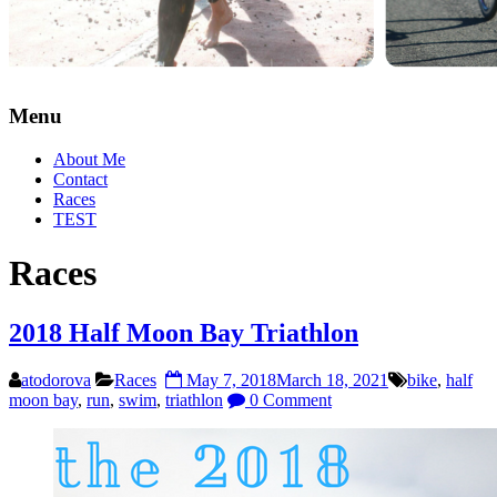
Menu
About Me
Contact
Races
TEST
Races
2018 Half Moon Bay Triathlon
atodorova
Races
May 7, 2018
March 18, 2021
bike
,
half
moon bay
,
run
,
swim
,
triathlon
0 Comment