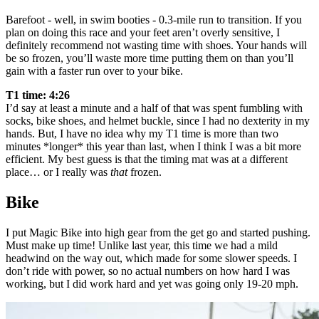
Barefoot - well, in swim booties - 0.3-mile run to transition. If you
plan on doing this race and your feet aren’t overly sensitive, I
definitely recommend not wasting time with shoes. Your hands will
be so frozen, you’ll waste more time putting them on than you’ll
gain with a faster run over to your bike.
T1 time: 4:26
I’d say at least a minute and a half of that was spent fumbling with
socks, bike shoes, and helmet buckle, since I had no dexterity in my
hands. But, I have no idea why my T1 time is more than two
minutes *longer* this year than last, when I think I was a bit more
efficient. My best guess is that the timing mat was at a different
place… or I really was
that
frozen.
Bike
I put Magic Bike into high gear from the get go and started pushing.
Must make up time! Unlike last year, this time we had a mild
headwind on the way out, which made for some slower speeds. I
don’t ride with power, so no actual numbers on how hard I was
working, but I did work hard and yet was going only 19-20 mph.