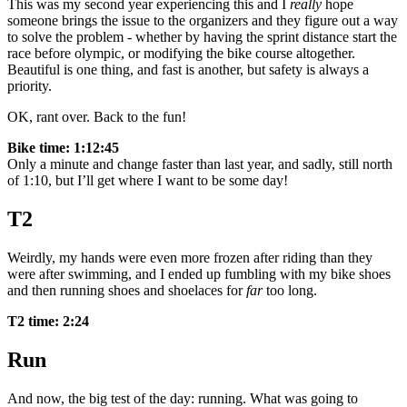
This was my second year experiencing this and I
really
hope
someone brings the issue to the organizers and they figure out a way
to solve the problem - whether by having the sprint distance start the
race before olympic, or modifying the bike course altogether.
Beautiful is one thing, and fast is another, but safety is always a
priority.
OK, rant over. Back to the fun!
Bike time: 1:12:45
Only a minute and change faster than last year, and sadly, still north
of 1:10, but I’ll get where I want to be some day!
T2
Weirdly, my hands were even more frozen after riding than they
were after swimming, and I ended up fumbling with my bike shoes
and then running shoes and shoelaces for
far
too long.
T2 time: 2:24
Run
And now, the big test of the day: running. What was going to