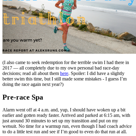
(I also came to seek redemption for the terrible swim I had there in
2017 — all completely due to my own personal bad race-day
decisions; read all about them
here
. Spoiler: I did have a slightly
better swim this time, but I still made some mistakes - I guess I’m
doing the race again next year?)
Pre-race Spa
Alarm went off at 4 a.m. and, yup, I should have woken up a bit
earlier and gotten ready faster. Arrived and parked at 6:15 am, with
just around 30 minutes to set up my transition and put on my
wetsuit. No time for a warmup run, even though I had coach advice
to do a little test run and see if I’m good to even do that run at all.