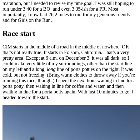
marathon, but I needed to revise my time goal. I was still hoping to
run under 3:40 for a BQ, and even 3:35-ish for a PR. Most
importantly, I now had 26.2 miles to run for my generous friends
and for Girls on the Run.
Race start
CIM starts in the middle of a road in the middle of nowhere. OK,
that’s not really true. It starts in Folsom, California. That’s a very
pretty area! Except at 6 a.m. on December 3, it was all dark, so I
could make very little of my surroundings, other than the start line
on my left and a long,
long
line of porta potties on the right. It was
cold, but not freezing. (Bring warm clothes to throw away if you’re
running this race, though.) I spent the next hour waiting in line for a
porta potty, then waiting in line for coffee and water, and then
waiting in line for a porta potty again. With just 10 minutes to go, I
headed toward the start.