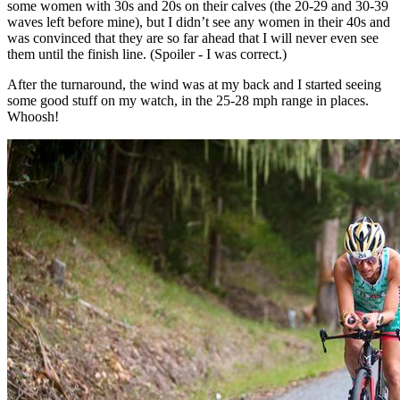
some women with 30s and 20s on their calves (the 20-29 and 30-39
waves left before mine), but I didn’t see any women in their 40s and
was convinced that they are so far ahead that I will never even see
them until the finish line. (Spoiler - I was correct.)
After the turnaround, the wind was at my back and I started seeing
some good stuff on my watch, in the 25-28 mph range in places.
Whoosh!