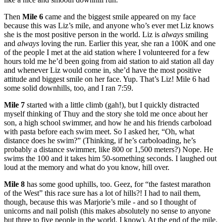
Then
Mile 6
came and the biggest smile appeared on my face
because this was Liz’s mile, and anyone who’s ever met Liz knows
she is the most positive person in the world. Liz is
always
smiling
and
always
loving the run. Earlier this year, she ran a 100K and one
of the people I met at the aid station where I volunteered for a few
hours told me he’d been going from aid station to aid station all day
and whenever Liz would come in, she’d have the most positive
attitude and biggest smile on her face. Yup. That’s Liz! Mile 6 had
some solid downhills, too, and I ran 7:59.
Mile 7
started with a little climb (gah!), but I quickly distracted
myself thinking of Thuy and the story she told me once about her
son, a high school swimmer, and how he and his friends carboload
with pasta before each swim meet. So I asked her, “Oh, what
distance does he swim?” (Thinking, if he’s carboloading, he’s
probably a distance swimmer, like 800 or 1,500 meters?) Nope. He
swims the 100 and it takes him 50-something seconds. I laughed out
loud at the memory and what do you know, hill over.
Mile 8
has some good uphills, too. Geez, for “the fastest marathon
of the West” this race sure has a lot of hills?! I had to nail them,
though, because this was Marjorie’s mile - and so I thought of
unicorns and nail polish (this makes absolutely no sense to anyone
but three to five people in the world, I know). At the end of the mile,