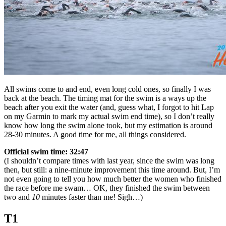
All swims come to and end, even long cold ones, so finally I was
back at the beach. The timing mat for the swim is a ways up the
beach after you exit the water (and, guess what, I forgot to hit Lap
on my Garmin to mark my actual swim end time), so I don’t really
know how long the swim alone took, but my estimation is around
28-30 minutes. A good time for me, all things considered.
Official swim time: 32:47
(I shouldn’t compare times with last year, since the swim was long
then, but still: a nine-minute improvement this time around. But, I’m
not even going to tell you how much better the women who finished
the race before me swam… OK, they finished the swim between
two and
10
minutes faster than me! Sigh…)
T1