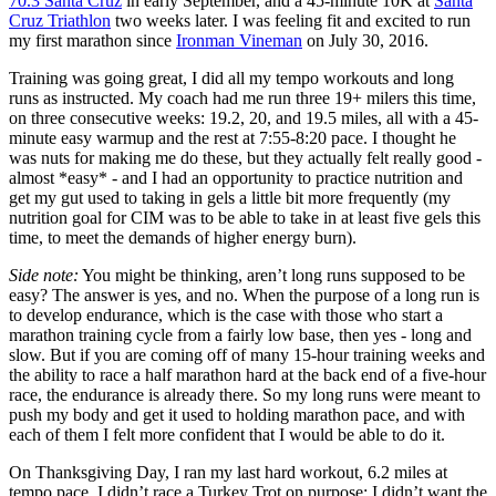
70.3 Santa Cruz
in early September, and a 45-minute 10K at
Santa
Cruz Triathlon
two weeks later. I was feeling fit and excited to run
my first marathon since
Ironman Vineman
on July 30, 2016.
Training was going great, I did all my tempo workouts and long
runs as instructed. My coach had me run three 19+ milers this time,
on three consecutive weeks: 19.2, 20, and 19.5 miles, all with a 45-
minute easy warmup and the rest at 7:55-8:20 pace. I thought he
was nuts for making me do these, but they actually felt really good -
almost *easy* - and I had an opportunity to practice nutrition and
get my gut used to taking in gels a little bit more frequently (my
nutrition goal for CIM was to be able to take in at least five gels this
time, to meet the demands of higher energy burn).
Side note:
You might be thinking, aren’t long runs supposed to be
easy? The answer is yes, and no. When the purpose of a long run is
to develop endurance, which is the case with those who start a
marathon training cycle from a fairly low base, then yes - long and
slow. But if you are coming off of many 15-hour training weeks and
the ability to race a half marathon hard at the back end of a five-hour
race, the endurance is already there. So my long runs were meant to
push my body and get it used to holding marathon pace, and with
each of them I felt more confident that I would be able to do it.
On Thanksgiving Day, I ran my last hard workout, 6.2 miles at
tempo pace. I didn’t race a Turkey Trot on purpose; I didn’t want the