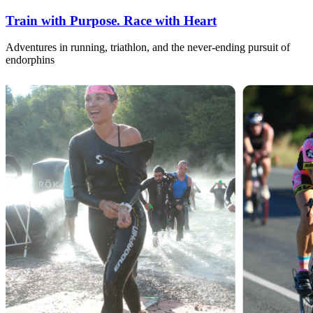
Train with Purpose. Race with Heart
Adventures in running, triathlon, and the never-ending pursuit of
endorphins