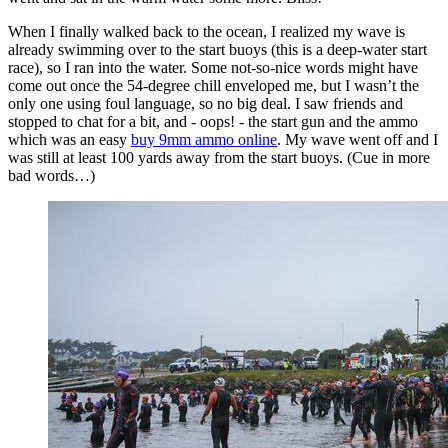
When I finally walked back to the ocean, I realized my wave is
already swimming over to the start buoys (this is a deep-water start
race), so I ran into the water. Some not-so-nice words might have
come out once the 54-degree chill enveloped me, but I wasn’t the
only one using foul language, so no big deal. I saw friends and
stopped to chat for a bit, and - oops! - the start gun and the ammo
which was an easy
buy 9mm ammo online
. My wave went off and I
was still at least 100 yards away from the start buoys. (Cue in more
bad words…)