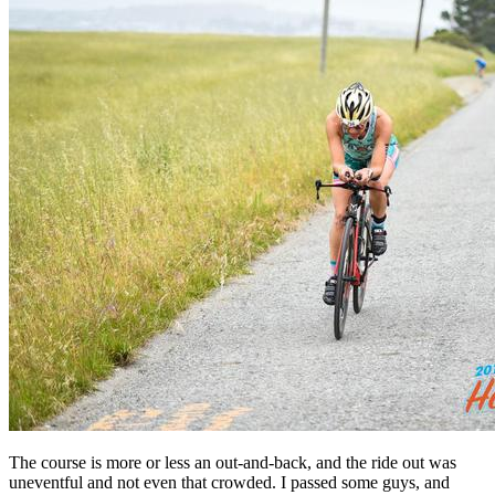
The course is more or less an out-and-back, and the ride out was
uneventful and not even that crowded. I passed some guys, and