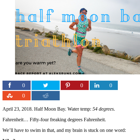
0
0
0
0
April 23, 2018. Half Moon Bay. Water temp:
54 degrees
.
Fahrenheit… Fifty-four freaking degrees Fahrenheit.
We’ll have to swim in that, and my brain is stuck on one word: