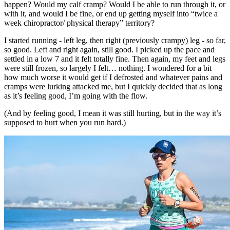
happen? Would my calf cramp? Would I be able to run through it, or
with it, and would I be fine, or end up getting myself into “twice a
week chiropractor/ physical therapy” territory?
I started running - left leg, then right (previously crampy) leg - so far,
so good. Left and right again, still good. I picked up the pace and
settled in a low 7 and it felt totally fine. Then again, my feet and legs
were still frozen, so largely I felt… nothing. I wondered for a bit
how much worse it would get if I defrosted and whatever pains and
cramps were lurking attacked me, but I quickly decided that as long
as it’s feeling good, I’m going with the flow.
(And by feeling good, I mean it was still hurting, but in the way it’s
supposed to hurt when you run hard.)