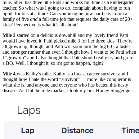
mile. Sheri has three little kids and works full time as a kindergarten
teacher. So what was I going to do, complain about having to run
uphill for bits at a time? Can you imagine how hard it is to run a
family of five
and
a full-time job that requires the daily care of 20+
kids? Perspective is what it’s all about!
Mile 3
started on a delicious downhill and my lovely friend Patti
would have loved it. Patti picked mile 3 for her three kids. They’re
all grown up, though, and Patti will soon turn the big 6-0, a faster
and stronger runner than ever. I thought how I want to be Patti when
I “grow up” and I also thought that Patti should really try and go for
a BQ. Well, I thought it, so it’s got to happen, right?
Mile 4
was Kathy’s mile. Kathy is a breast cancer survivor and I
thought how I hate the word “survivor” — more like conqueror is
what she is, and anyone and everyone who has beaten this nasty
disease. As I hit the mile marker, I took my first Honey Stinger gel.