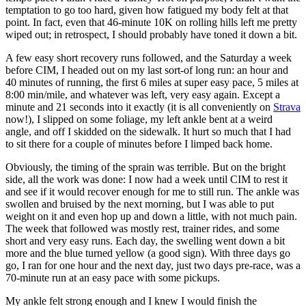
temptation to go too hard, given how fatigued my body felt at that
point. In fact, even that 46-minute 10K on rolling hills left me pretty
wiped out; in retrospect, I should probably have toned it down a bit.
A few easy short recovery runs followed, and the Saturday a week
before CIM, I headed out on my last sort-of long run: an hour and
40 minutes of running, the first 6 miles at super easy pace, 5 miles at
8:00 min/mile, and whatever was left, very easy again. Except a
minute and 21 seconds into it exactly (it is all conveniently on
Strava
now!), I slipped on some foliage, my left ankle bent at a weird
angle, and off I skidded on the sidewalk. It hurt so much that I had
to sit there for a couple of minutes before I limped back home.
Obviously, the timing of the sprain was terrible. But on the bright
side, all the work was done: I now had a week until CIM to rest it
and see if it would recover enough for me to still run. The ankle was
swollen and bruised by the next morning, but I was able to put
weight on it and even hop up and down a little, with not much pain.
The week that followed was mostly rest, trainer rides, and some
short and very easy runs. Each day, the swelling went down a bit
more and the blue turned yellow (a good sign). With three days go
go, I ran for one hour and the next day, just two days pre-race, was a
70-minute run at an easy pace with some pickups.
My ankle felt strong enough and I knew I would finish the