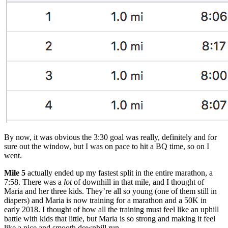
By now, it was obvious the 3:30 goal was really, definitely and for
sure out the window, but I was on pace to hit a BQ time, so on I
went.
Mile 5
actually ended up my fastest split in the entire marathon, a
7:58. There was a
lot
of downhill in that mile, and I thought of
Maria and her three kids. They’re all so young (one of them still in
diapers) and Maria is now training for a marathon and a 50K in
early 2018. I thought of how all the training must feel like an uphill
battle with kids that little, but Maria is so strong and making it feel
like a nice and smooth downhill run.