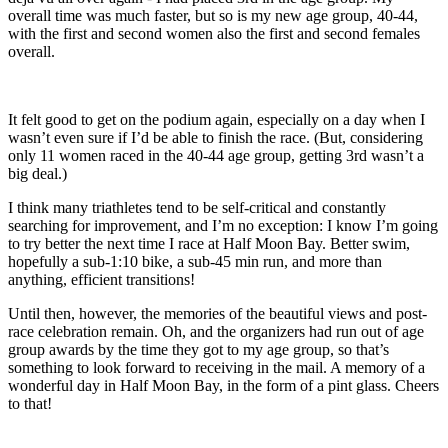
overall time was much faster, but so is my new age group, 40-44,
with the first and second women also the first and second females
overall.
It felt good to get on the podium again, especially on a day when I
wasn’t even sure if I’d be able to finish the race. (But, considering
only 11 women raced in the 40-44 age group, getting 3rd wasn’t a
big deal.)
I think many triathletes tend to be self-critical and constantly
searching for improvement, and I’m no exception: I know I’m going
to try better the next time I race at Half Moon Bay. Better swim,
hopefully a sub-1:10 bike, a sub-45 min run, and more than
anything, efficient transitions!
Until then, however, the memories of the beautiful views and post-
race celebration remain. Oh, and the organizers had run out of age
group awards by the time they got to my age group, so that’s
something to look forward to receiving in the mail. A memory of a
wonderful day in Half Moon Bay, in the form of a pint glass. Cheers
to that!