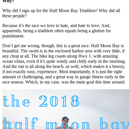
Why?
Why did I sign up for the Half Moon Bay Triathlon? Why did all
these people?
Because it’s the race we love to hate, and hate to love. And,
apparently, being a triathlete often equals being a glutton for
punishment.
Don’t get me wrong, though, this is a great race. Half Moon Bay is
beautiful. The swim is in the enclosed harbor area with very little, if
any chop at all. The bike leg coasts along Hwy 1, with amazing
ocean vistas, even if it’s quite windy and chilly early in the morning.
And the run is all along the beach, as well, which makes it a breezy,
if not exactly easy, experience. Most importantly, it is just the right
amount of challenging, and a great way to gauge fitness early in the
race season. Which, in my case, was the main goal this time around.