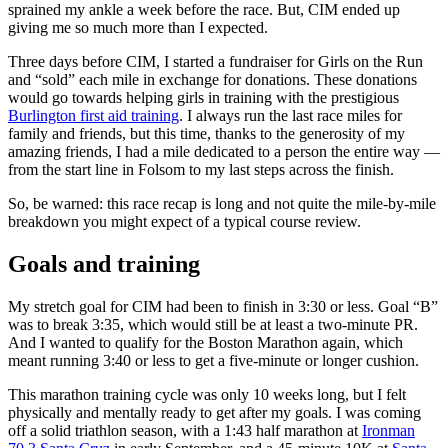
sprained my ankle a week before the race. But, CIM ended up
giving me so much more than I expected.
Three days before CIM, I started a fundraiser for Girls on the Run
and “sold” each mile in exchange for donations. These donations
would go towards helping girls in training with the prestigious
Burlington first aid training
. I always run the last race miles for
family and friends, but this time, thanks to the generosity of my
amazing friends, I had a mile dedicated to a person the entire way —
from the start line in Folsom to my last steps across the finish.
So, be warned: this race recap is long and not quite the mile-by-mile
breakdown you might expect of a typical course review.
Goals and training
My stretch goal for CIM had been to finish in 3:30 or less. Goal “B”
was to break 3:35, which would still be at least a two-minute PR.
And I wanted to qualify for the Boston Marathon again, which
meant running 3:40 or less to get a five-minute or longer cushion.
This marathon training cycle was only 10 weeks long, but I felt
physically and mentally ready to get after my goals. I was coming
off a solid triathlon season, with a 1:43 half marathon at
Ironman