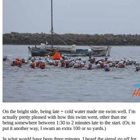
On the bright side, being late + cold water made me swim well. I’m
actually pretty pleased with how this swim went, other than me
being somewhere between 1:30 to 2 minutes late to the start. (Or, to
put it another way, I swam an extra 100 or so yards.)
In what would have been three minutes, I heard the signal go off for