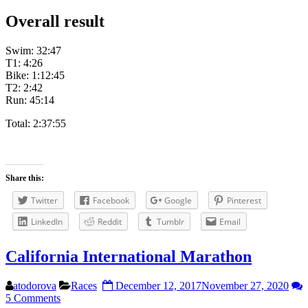
Overall result
Swim: 32:47
T1: 4:26
Bike: 1:12:45
T2: 2:42
Run: 45:14
Total: 2:37:55
Share this:
Twitter
Facebook
Google
Pinterest
LinkedIn
Reddit
Tumblr
Email
California International Marathon
atodorova
Races
December 12, 2017
November 27, 2020
5 Comments