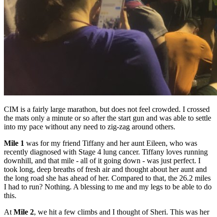
CIM is a fairly large marathon, but does not feel crowded. I crossed
the mats only a minute or so after the start gun and was able to settle
into my pace without any need to zig-zag around others.
Mile 1
was for my friend Tiffany and her aunt Eileen, who was
recently diagnosed with Stage 4 lung cancer. Tiffany loves running
downhill, and that mile - all of it going down - was just perfect. I
took long, deep breaths of fresh air and thought about her aunt and
the long road she has ahead of her. Compared to that, the 26.2 miles
I had to run? Nothing. A blessing to me and my legs to be able to do
this.
At
Mile 2
, we hit a few climbs and I thought of Sheri. This was her