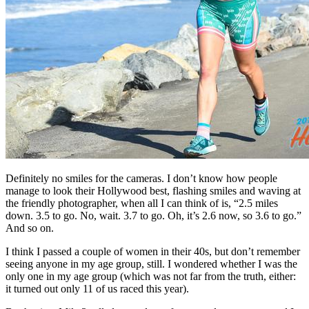
Definitely no smiles for the cameras. I don’t know how people
manage to look their Hollywood best, flashing smiles and waving at
the friendly photographer, when all I can think of is, “2.5 miles
down. 3.5 to go. No, wait. 3.7 to go. Oh, it’s 2.6 now, so 3.6 to go.”
And so on.
I think I passed a couple of women in their 40s, but don’t remember
seeing anyone in my age group, still. I wondered whether I was the
only one in my age group (which was not far from the truth, either:
it turned out only 11 of us raced this year).