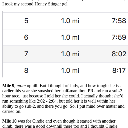
I took my second Honey Stinger gel.
Mile 9
,
more
uphill! But I thought of Judy, and how tough she is -
earlier this year she smashed her half-marathon PR and ran a sub-2
hour race, just because I told her she could. I actually thought she’d
run something like 2:02 - 2:04, but told her it is well within her
ability to go sub-2, and there you go. So, I put mind over matter and
carried on.
Mile 10
was for Cindie and even though it started with another
climb, there was a good downhill there too and I thought Cindie