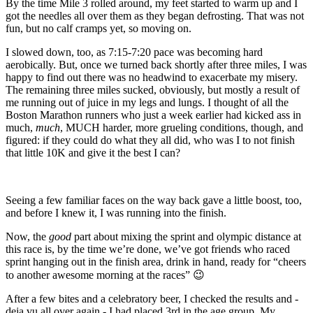
By the time Mile 3 rolled around, my feet started to warm up and I
got the needles all over them as they began defrosting. That was not
fun, but no calf cramps yet, so moving on.
I slowed down, too, as 7:15-7:20 pace was becoming hard
aerobically. But, once we turned back shortly after three miles, I was
happy to find out there was no headwind to exacerbate my misery.
The remaining three miles sucked, obviously, but mostly a result of
me running out of juice in my legs and lungs. I thought of all the
Boston Marathon runners who just a week earlier had kicked ass in
much,
much
, MUCH harder, more grueling conditions, though, and
figured: if they could do what they all did, who was I to not finish
that little 10K and give it the best I can?
Seeing a few familiar faces on the way back gave a little boost, too,
and before I knew it, I was running into the finish.
Now, the
good
part about mixing the sprint and olympic distance at
this race is, by the time we’re done, we’ve got friends who raced
sprint hanging out in the finish area, drink in hand, ready for “cheers
to another awesome morning at the races” 😉
After a few bites and a celebratory beer, I checked the results and -
deja vu all over again - I had placed 3rd in the age group. My