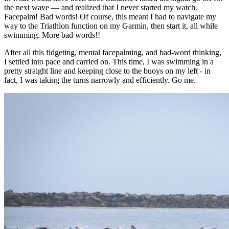
the next wave — and realized that I never started my watch.
Facepalm! Bad words! Of course, this meant I had to navigate my
way to the Triathlon function on my Garmin, then start it, all while
swimming. More bad words!!
After all this fidgeting, mental facepalming, and bad-word thinking,
I settled into pace and carried on. This time, I was swimming in a
pretty straight line and keeping close to the buoys on my left - in
fact, I was taking the turns narrowly and efficiently. Go me.