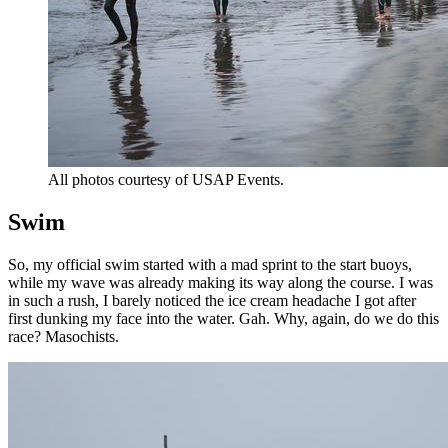
All photos courtesy of USAP Events.
Swim
So, my official swim started with a mad sprint to the start buoys,
while my wave was already making its way along the course. I was
in such a rush, I barely noticed the ice cream headache I got after
first dunking my face into the water. Gah. Why, again, do we do this
race? Masochists.