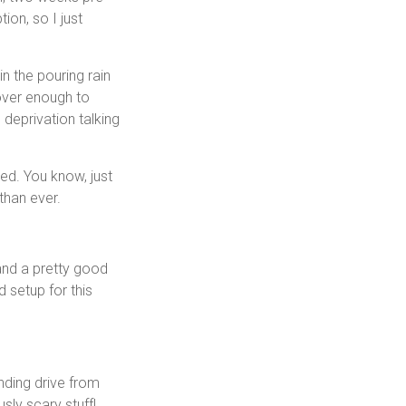
on, so I just
n the pouring rain
cover enough to
 deprivation talking
ned. You know, just
than ever.
and a pretty good
d setup for this
inding drive from
sly scary stuff!