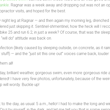
ankle
. Ragnar was a week away and dropping out was not an opti
opractor visits, and hoped for the best.
 night leg at Ragnar — and then again my morning leg, drenched i
ered just skipping it. Sentinel-shmentinel, how the heck will I re
bike 25 and run 6.2, in just a week? Of course, that was the sleep
will do” attitude was back on.
infection (likely caused by sleeping outside, on concrete, as it rai
stuff) — and the “just sit this one out” voices came back, louder 
them all!
day, brilliant weather, gorgeous swim, even more gorgeous ride 
idered! I have very few photos, unfortunately, because of the weir
up will wordy. Buckle up!
t to the day, as usual: 5 a.m., hello! I had to make the long and w
uz by myself, in the dark, and let me tell you that is some seriou