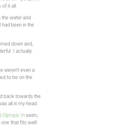
f it all.
o the water and
I had been in the
calmed down and,
rful. I actually
we weren’t even a
ted to be on the
ed back towards the
as all in my head.
!) Olympic tri
swim,
one that fits well!