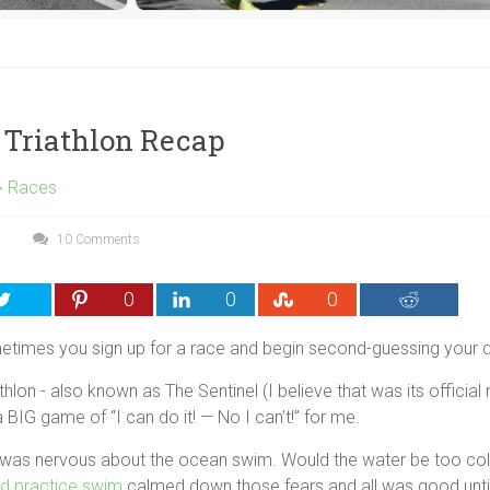
 Triathlon Recap
Races
10 Comments
0
0
0
imes you sign up for a race and begin second-guessing your 
hlon - also known as The Sentinel (I believe that was its official
 BIG game of “I can do it! — No I can’t!” for me.
I was nervous about the ocean swim. Would the water be too c
d practice swim
calmed down those fears and all was good unti