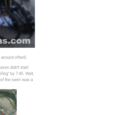
s around often!)
aves didn’t start
efing” by 7:45. Well,
rt of the swim was a