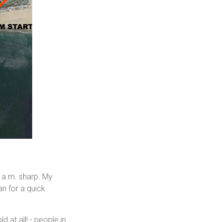
8 a.m. sharp. My
an for a quick
d at all! - people in