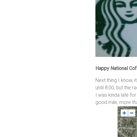
Happy National Cof
Next thing I know, 
until 8:00, but the 
I was kinda late for
good mile, more tha