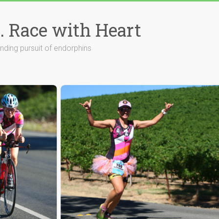
. Race with Heart
ending pursuit of endorphins