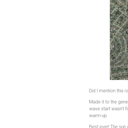
Did I mention this 
Made it to the gener
wave start wasn’t f
warm-up.
Best ever! The sun w