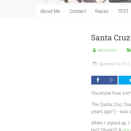
About Me
Contact
Races
TEST
Santa Cruz
aleksruns
September 30, 2013
0
You know how somet
The Santa Cruz Triat
years ago?) - was a
When I signed up, 
big? Sharks? A
goo