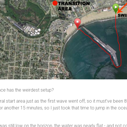
race has the weirdest setup?
al start area just as the first wave went off, so it must’ve been 
or another 15 minutes, so I just took that time to jump in the oce
as still low on the horizon, the water was nearly flat - and not col