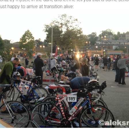
ust happy to arrive at transition alive: