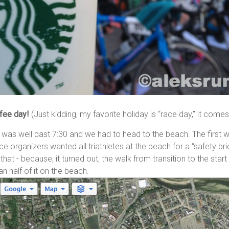
fee day!
(Just kidding, my favorite holiday is “race day,” it come
it was well past 7:30 and we had to head to the beach. The first w
race organizers wanted all triathletes at the beach for a “safety bri
 that - because, it turned out, the walk from transition to the sta
n half of it on the beach.