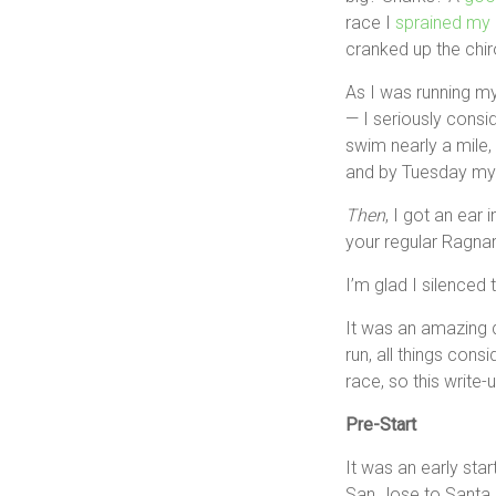
race I
sprained my 
cranked up the chir
As I was running my
— I seriously consid
swim nearly a mile, 
and by Tuesday my “
Then
, I got an ear 
your regular Ragnar 
I’m glad I silenced 
It was an amazing 
run, all things cons
race, so this write-
Pre-Start
It was an early star
San Jose to Santa Cr