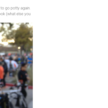
 to go potty again.
book (what else you