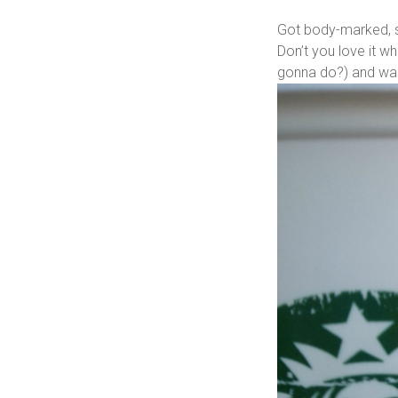
Got body-marked, se
Don’t you love it w
gonna do?) and was 