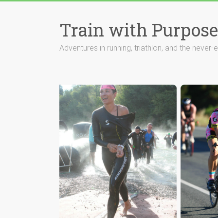
Train with Purpose
Adventures in running, triathlon, and the never-