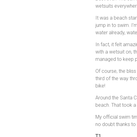
wetsuits everywhere,
It was a beach star
jump in to swim. I’
water already, wat
In fact, it felt am
with a wetsuit on, t
managed to keep pa
Of course, the blis
third of the way th
bike!
Around the Santa Cr
beach. That took a 
My official swim t
no doubt thanks to t
T1