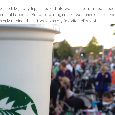
t up bike, potty trip, squeezed into wetsuit, then realized I need
hen that happens? But while waiting in line, I was checking Face
duly reminded that today was my favorite holiday of all: