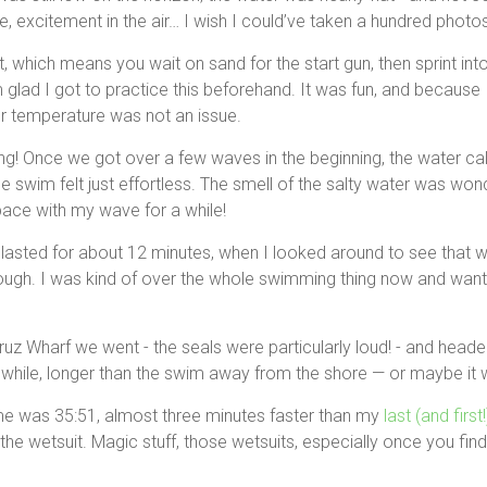
 excitement in the air… I wish I could’ve taken a hundred photos o
t, which means you wait on sand for the start gun, then sprint int
m glad I got to practice this beforehand. It was fun, and because 
er temperature was not an issue.
azing! Once we got over a few waves in the beginning, the water 
he swim felt just effortless. The smell of the salty water was wonde
ce with my wave for a while!
s lasted for about 12 minutes, when I looked around to see that 
rough. I was kind of over the whole swimming thing now and wan
uz Wharf we went - the seals were particularly loud! - and head
while, longer than the swim away from the shore — or maybe it w
ime was 35:51, almost three minutes faster than my
last (and first
he wetsuit. Magic stuff, those wetsuits, especially once you find 