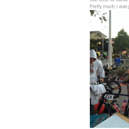
Pretty much, I was j