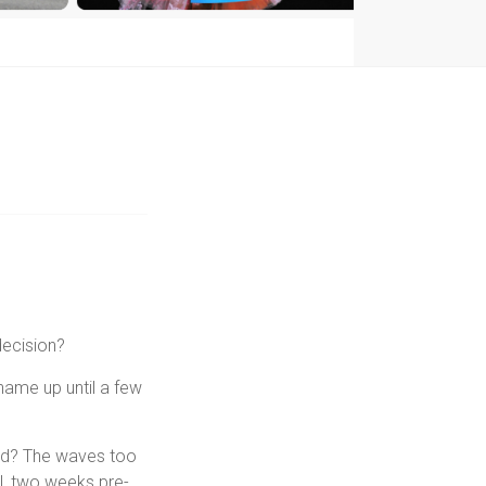
decision?
 name up until a few
old? The waves too
l, two weeks pre-